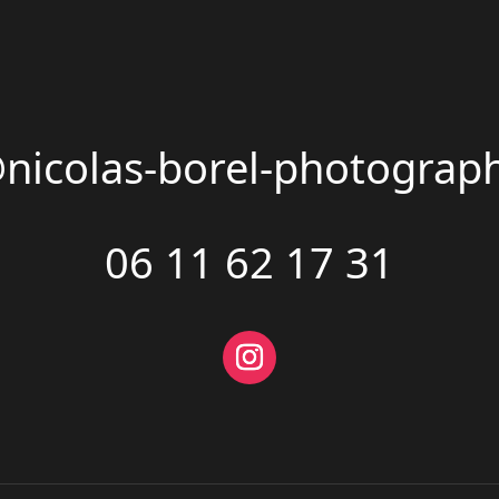
@nicolas-borel-photograp
06 11 62 17 31