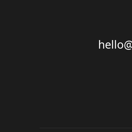
hello