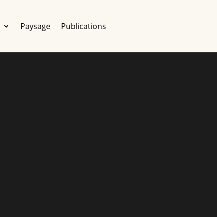
e
Paysage
Publications