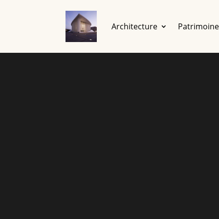
Architecture
Patrimoin